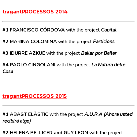
tragantPROCESSOS 2014
#1 FRANCISCO CÓRDOVA
with the project
Capital
#2 MARINA COLOMINA
with the project
Particions
#3 IDURRE AZKUE
with the project
Bailar por Bailar
#4 PAOLO CINGOLANI
with the project
La Natura delle
Cosa
tragantPROCESSOS 2015
#1 ABAST ELÀSTIC
with the project
A.U.R.A (Ahora usted
recibirá algo)
#2 HELENA PELLICER and GUY LEON
with the project