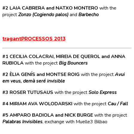
#2 LAIA CABRERA and NATXO MONTERO
with the
project
Zonzo (Cogiendo palos)
and
Barbecho
tragantPROCESSOS 2013
#1 CECILIA COLACRAI, MIREIA DE QUEROL and ANNA
RUBIOLA
with the project
Big Bouncers
#2 ÈLIA GENÍS and MONTSE ROIG
with the project
Avui
em veus, demà seré invisible
#3 ROSER TUTUSAUS
with the project
Solo Express
#4 MIRIAM AVA WOLODARSKI
with the project
Cau / Fall
#5 AMPARO BADIOLA and NICK BURGE
with the project
Palabras Invisibles
, exchange with Muelle3 Bilbao