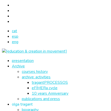
cat
esp
eng
presentation
Archive
courses history
archive: activities
tragantPROCESSOS
eFÍMERa cycle
10 years Anniversary
publications and press
olga tragant
biography