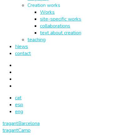
Creation works
Works
site-specific works
collaborations
text about creation
teaching
News
contact
cat
esp
eng
tragantBarcelona
tragantCamp