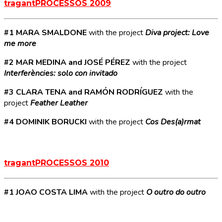
tragantPROCESSOS 2009
#1 MARA SMALDONE
with the project
Diva project: Love
me more
#2 MAR MEDINA and JOSÉ PÉREZ
with the project
Interferències: solo con invitado
#3 CLARA TENA and RAMÓN RODRÍGUEZ
with the
project
Feather Leather
#4 DOMINIK BORUCKI
with the project
Cos Des(a)rmat
tragantPROCESSOS 2010
#1 JOAO COSTA LIMA
with the project
O outro do outro