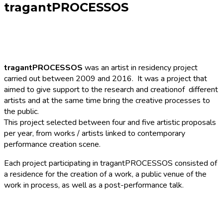
tragantPROCESSOS
tragantPROCESSOS
was an artist in residency project
carried out between 2009 and 2016. It was a project that
aimed to give support to the research and creationof different
artists and at the same time bring the creative processes to
the public.
This project selected between four and five artistic proposals
per year, from works / artists linked to contemporary
performance creation scene.
Each project participating in tragantPROCESSOS consisted of
a residence for the creation of a work, a public venue of the
work in process, as well as a post-performance talk.