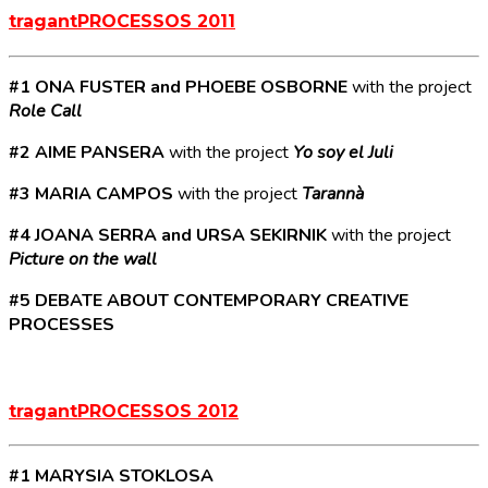
tragantPROCESSOS 2011
#1 ONA FUSTER and PHOEBE OSBORNE
with the project
Role Call
#2 AIME PANSERA
with the project
Yo soy el Juli
#3 MARIA CAMPOS
with the project
Tarannà
#4 JOANA SERRA and URSA SEKIRNIK
with the project
Picture on the wall
#5 DEBATE ABOUT CONTEMPORARY CREATIVE
PROCESSES
tragantPROCESSOS 2012
#1 MARYSIA STOKLOSA