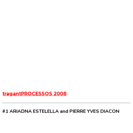
tragantPROCESSOS 2008
#1 ARIADNA ESTELELLA and PIERRE YVES DIACON