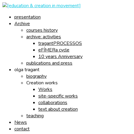
presentation
Archive
courses history
archive: activities
tragantPROCESSOS
eFÍMERa cycle
10 years Anniversary
publications and press
olga tragant
biography
Creation works
Works
site-specific works
collaborations
text about creation
teaching
News
contact