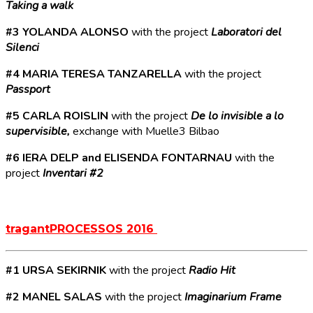
Taking a walk
#3 YOLANDA ALONSO
with the project
Laboratori del
Silenci
#4 MARIA TERESA TANZARELLA
with the project
Passport
#5 CARLA ROISLIN
with the project
De lo invisible a lo
supervisible,
exchange with Muelle3 Bilbao
#6 IERA DELP and ELISENDA FONTARNAU
with the
project
Inventari #2
tragantPROCESSOS 2016
#1 URSA SEKIRNIK
with the project
Radio Hit
#2 MANEL SALAS
with the project
Imaginarium Frame