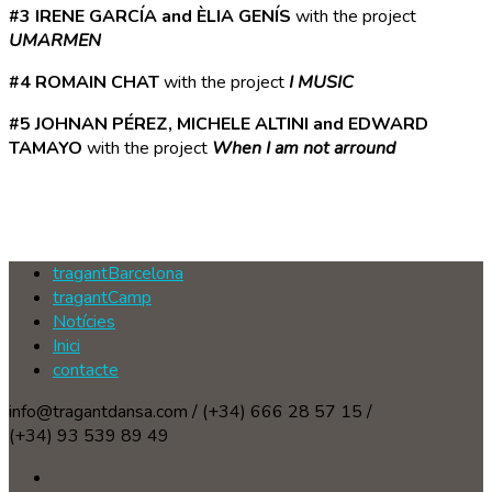
#3 IRENE GARCÍA and ÈLIA GENÍS
with the project
UMARMEN
#4 ROMAIN CHAT
with the project
I MUSIC
#5 JOHNAN PÉREZ, MICHELE ALTINI and EDWARD
TAMAYO
with the project
When I am not arround
tragantBarcelona
tragantCamp
Notícies
Inici
contacte
info@tragantdansa.com / (+34) 666 28 57 15 /
(+34) 93 539 89 49