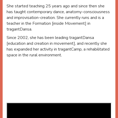
She started teaching 25 years ago and since then she
has taught contemporary dance, anatomy-consciousness
and improvisation-creation. She currently runs and is a
teacher in the Formation [inside Movement] in
tragantDansa.
Since 2002, she has been leading tragantDansa
[education and creation in movement], and recently she
has expanded her activity in tragantCamp, a rehabilitated
space in the rural environment.