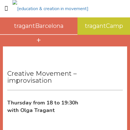
tragantBarcelona
tragantCamp
about tragantBarcelona
space
how to get here
Creative Movement –
improvisation
Thursday from 18 to 19:30h
with Olga Tragant