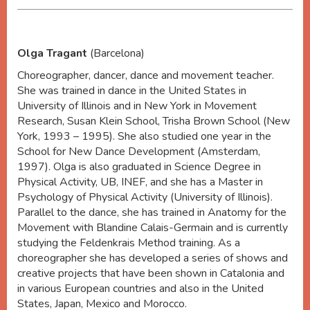
Olga Tragant
(Barcelona)
Choreographer, dancer, dance and movement teacher.
She was trained in dance in the United States in
University of Illinois and in New York in Movement
Research, Susan Klein School, Trisha Brown School (New
York, 1993 – 1995). She also studied one year in the
School for New Dance Development (Amsterdam,
1997). Olga is also graduated in Science Degree in
Physical Activity, UB, INEF, and she has a Master in
Psychology of Physical Activity (University of Illinois).
Parallel to the dance, she has trained in Anatomy for the
Movement with Blandine Calais-Germain and is currently
studying the Feldenkrais Method training. As a
choreographer she has developed a series of shows and
creative projects that have been shown in Catalonia and
in various European countries and also in the United
States, Japan, Mexico and Morocco.