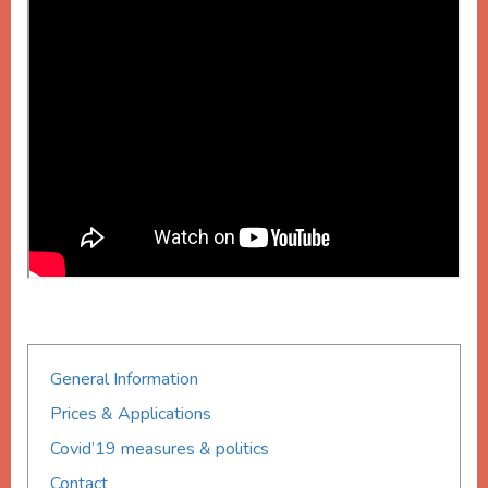
General Information
Prices & Applications
Covid’19 measures & politics
Contact