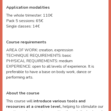
Application modalities
The whole trimester: 110
€
Pack 5 sessions: 65€
Single classes: 14€
Course requirements
AREA OF WORK: creation, expression
TECHNIQUE REQUIREMENTS: basic
PHYSICAL REQUIREMENTS: medium
EXPERIENCE: open to all levels of experience. It is
preferable to have a base on body work, dance or
performing arts.
About the course
This course will
introduce various tools and
resources at a creative level,
helping to stimulate our