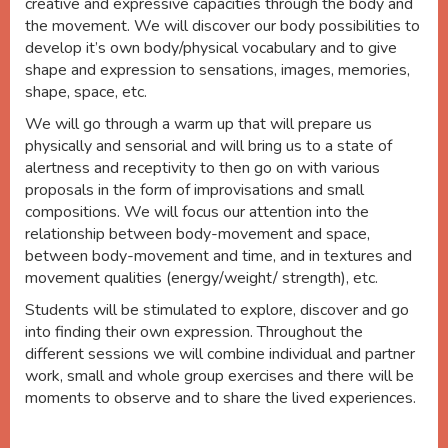
creative and expressive capacities through the body and
the movement. We will discover our body possibilities to
develop it’s own body/physical vocabulary and to give
shape and expression to sensations, images, memories,
shape, space, etc.
We will go through a warm up that will prepare us
physically and sensorial and will bring us to a state of
alertness and receptivity to then go on with various
proposals in the form of improvisations and small
compositions. We will focus our attention into the
relationship between body-movement and space,
between body-movement and time, and in textures and
movement qualities (energy/weight/ strength), etc.
Students will be stimulated to explore, discover and go
into finding their own expression. Throughout the
different sessions we will combine individual and partner
work, small and whole group exercises and there will be
moments to observe and to share the lived experiences.