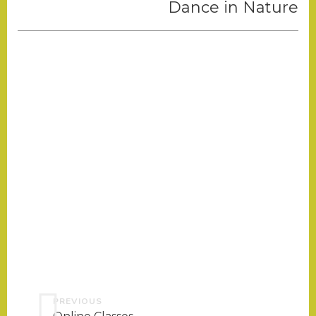
Dance in Nature
PREVIOUS