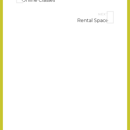
Online Classes
NEXT
Rental Space