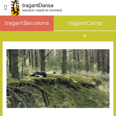
tragantBarcelona
tragantCamp
WORKSHOPS/RETREATS
RENTAL SPACE
about tragantCamp
surroundings
how to get here